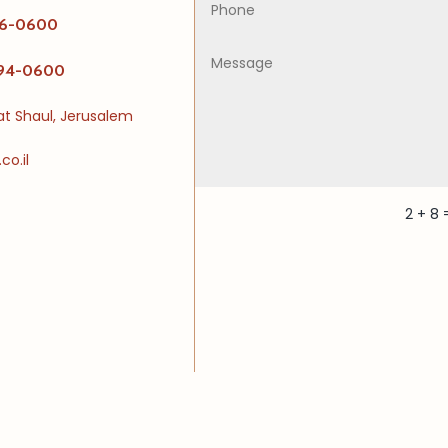
226-0600
494-0600
vat Shaul, Jerusalem
o.il
2 + 8