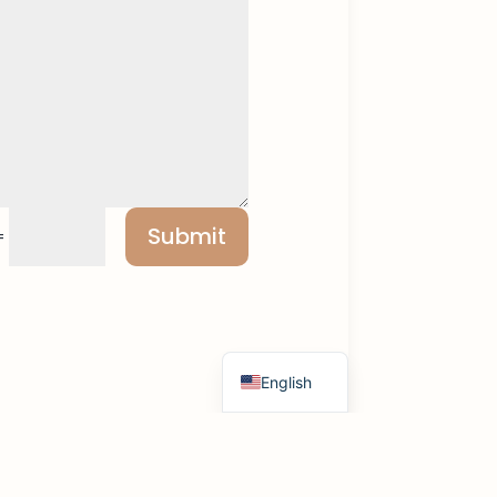
Submit
=
Russian
Spanish
French
Hebrew
English