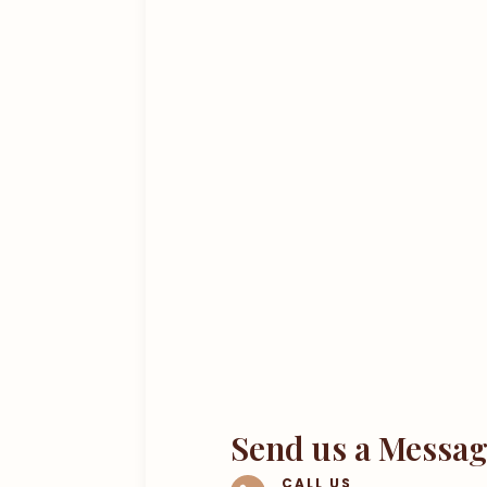
Send us a Messa
CALL US