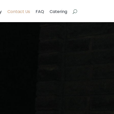
y
Contact Us
FAQ
Catering
y
Contact Us
FAQ
Catering