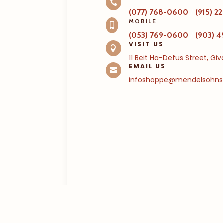

(077) 768-0600
/
(915) 
MOBILE

(053) 769-0600
/
(903) 
VISIT US

11 Beit Ha-Defus Street, Gi
EMAIL US

infoshoppe@mendelsohns.c