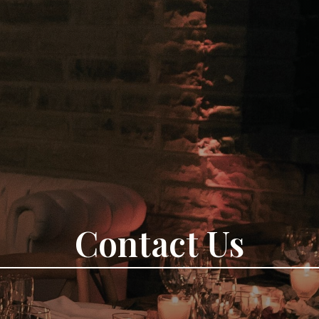
Contact Us