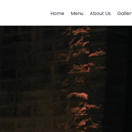
Home
Menu
About Us
Galler
Home
Menu
About Us
Galler